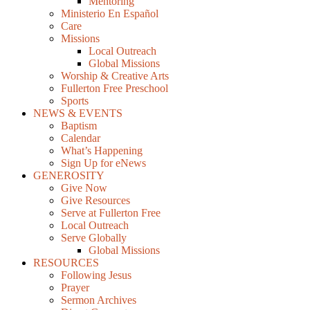
Mentoring
Ministerio En Español
Care
Missions
Local Outreach
Global Missions
Worship & Creative Arts
Fullerton Free Preschool
Sports
NEWS & EVENTS
Baptism
Calendar
What’s Happening
Sign Up for eNews
GENEROSITY
Give Now
Give Resources
Serve at Fullerton Free
Local Outreach
Serve Globally
Global Missions
RESOURCES
Following Jesus
Prayer
Sermon Archives