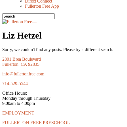
Direct Connect
Fullerton Free App
Liz Hetzel
Sorry, we couldn't find any posts. Please try a different search.
2801 Brea Boulevard
Fullerton, CA 92835
info@fullertonfree.com
714-529-5544
Office Hours:
Monday through Thursday
9:00am to 4:00pm
EMPLOYMENT
FULLERTON FREE PRESCHOOL