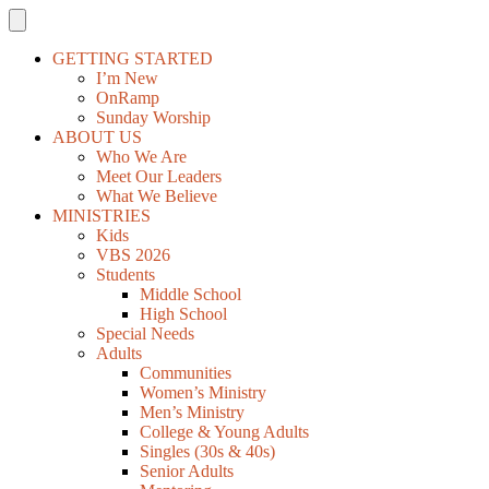
GETTING STARTED
I’m New
OnRamp
Sunday Worship
ABOUT US
Who We Are
Meet Our Leaders
What We Believe
MINISTRIES
Kids
VBS 2026
Students
Middle School
High School
Special Needs
Adults
Communities
Women’s Ministry
Men’s Ministry
College & Young Adults
Singles (30s & 40s)
Senior Adults