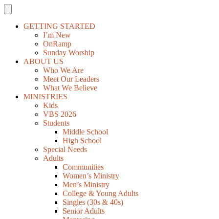
GETTING STARTED
I’m New
OnRamp
Sunday Worship
ABOUT US
Who We Are
Meet Our Leaders
What We Believe
MINISTRIES
Kids
VBS 2026
Students
Middle School
High School
Special Needs
Adults
Communities
Women’s Ministry
Men’s Ministry
College & Young Adults
Singles (30s & 40s)
Senior Adults