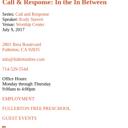
Call & Response: In the In Between
Series:
Call and Response
Speaker:
Kody Stavert
Venue:
Worship Center
July 9, 2017
2801 Brea Boulevard
Fullerton, CA 92835
info@fullertonfree.com
714-529-5544
Office Hours:
Monday through Thursday
9:00am to 4:00pm
EMPLOYMENT
FULLERTON FREE PRESCHOOL
GUEST EVENTS