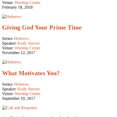
Venue:
Worship Center
February 18, 2018
Giving God Your Prime Time
Series:
Hebrews
Speaker:
Kody Stavert
Venue:
Worship Center
November 12, 2017
What Motivates You?
Series:
Hebrews
Speaker:
Kody Stavert
Venue:
Worship Center
September 10, 2017