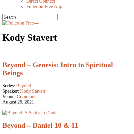
Direct Connect
Fullerton Free App
Kody Stavert
Beyond – Genesis: Intro to Spiritual
Beings
Series:
Beyond
Speaker:
Kody Stavert
Venue:
Commons
August 25, 2021
Beyond – Daniel 10 & 11