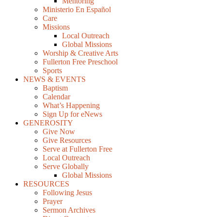
Mentoring
Ministerio En Español
Care
Missions
Local Outreach
Global Missions
Worship & Creative Arts
Fullerton Free Preschool
Sports
NEWS & EVENTS
Baptism
Calendar
What’s Happening
Sign Up for eNews
GENEROSITY
Give Now
Give Resources
Serve at Fullerton Free
Local Outreach
Serve Globally
Global Missions
RESOURCES
Following Jesus
Prayer
Sermon Archives