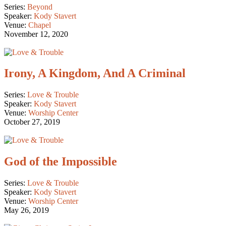
Series:
Beyond
Speaker:
Kody Stavert
Venue:
Chapel
November 12, 2020
Irony, A Kingdom, And A Criminal
Series:
Love & Trouble
Speaker:
Kody Stavert
Venue:
Worship Center
October 27, 2019
God of the Impossible
Series:
Love & Trouble
Speaker:
Kody Stavert
Venue:
Worship Center
May 26, 2019