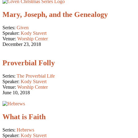
Mary, Joseph, and the Genealogy
Series:
Given
Speaker:
Kody Stavert
Venue:
Worship Center
December 23, 2018
Proverbial Folly
Series:
The Proverbial Life
Speaker:
Kody Stavert
Venue:
Worship Center
June 10, 2018
What is Faith
Series:
Hebrews
Speaker:
Kody Stavert