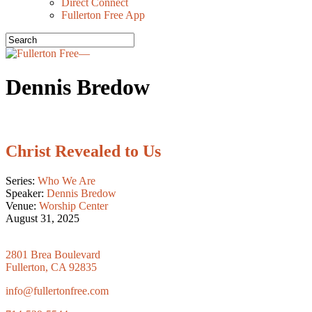
Direct Connect
Fullerton Free App
Dennis Bredow
Christ Revealed to Us
Series:
Who We Are
Speaker:
Dennis Bredow
Venue:
Worship Center
August 31, 2025
2801 Brea Boulevard
Fullerton, CA 92835
info@fullertonfree.com