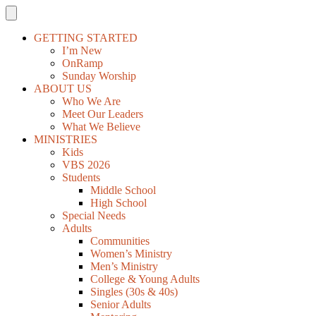
GETTING STARTED
I’m New
OnRamp
Sunday Worship
ABOUT US
Who We Are
Meet Our Leaders
What We Believe
MINISTRIES
Kids
VBS 2026
Students
Middle School
High School
Special Needs
Adults
Communities
Women’s Ministry
Men’s Ministry
College & Young Adults
Singles (30s & 40s)
Senior Adults