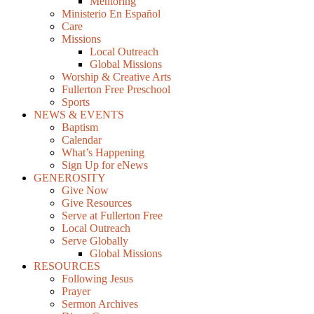
Mentoring
Ministerio En Español
Care
Missions
Local Outreach
Global Missions
Worship & Creative Arts
Fullerton Free Preschool
Sports
NEWS & EVENTS
Baptism
Calendar
What’s Happening
Sign Up for eNews
GENEROSITY
Give Now
Give Resources
Serve at Fullerton Free
Local Outreach
Serve Globally
Global Missions
RESOURCES
Following Jesus
Prayer
Sermon Archives