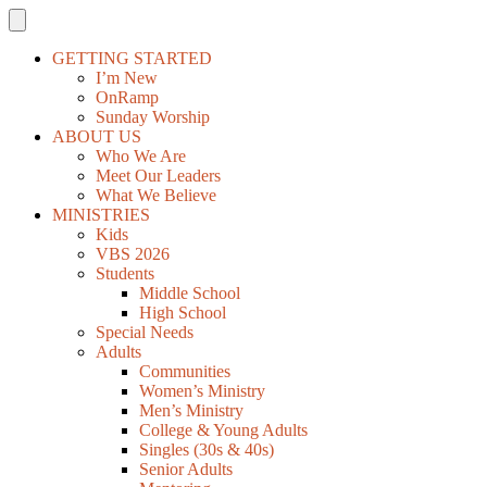
GETTING STARTED
I’m New
OnRamp
Sunday Worship
ABOUT US
Who We Are
Meet Our Leaders
What We Believe
MINISTRIES
Kids
VBS 2026
Students
Middle School
High School
Special Needs
Adults
Communities
Women’s Ministry
Men’s Ministry
College & Young Adults
Singles (30s & 40s)
Senior Adults