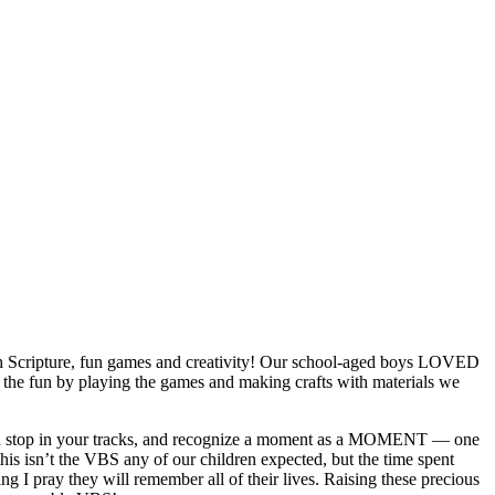
with Scripture, fun games and creativity! Our school-aged boys LOVED
 the fun by playing the games and making crafts with materials we
you stop in your tracks, and recognize a moment as a MOMENT — one
his isn’t the VBS any of our children expected, but the time spent
g I pray they will remember all of their lives. Raising these precious