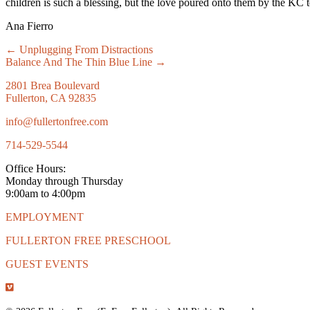
children is such a blessing, but the love poured onto them by the KC 
Ana Fierro
Posts
← Unplugging From Distractions
Balance And The Thin Blue Line →
navigation
2801 Brea Boulevard
Fullerton, CA 92835
info@fullertonfree.com
714-529-5544
Office Hours:
Monday through Thursday
9:00am to 4:00pm
EMPLOYMENT
FULLERTON FREE PRESCHOOL
GUEST EVENTS