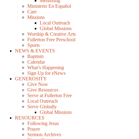
Mentoring
Ministerio En Español
Care
Missions
Local Outreach
Global Missions
Worship & Creative Arts
Fullerton Free Preschool
Sports
NEWS & EVENTS
Baptism
Calendar
What’s Happening
Sign Up for eNews
GENEROSITY
Give Now
Give Resources
Serve at Fullerton Free
Local Outreach
Serve Globally
Global Missions
RESOURCES
Following Jesus
Prayer
Sermon Archives