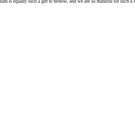
team is equally such a gift to bestow, and we are so thankful for such