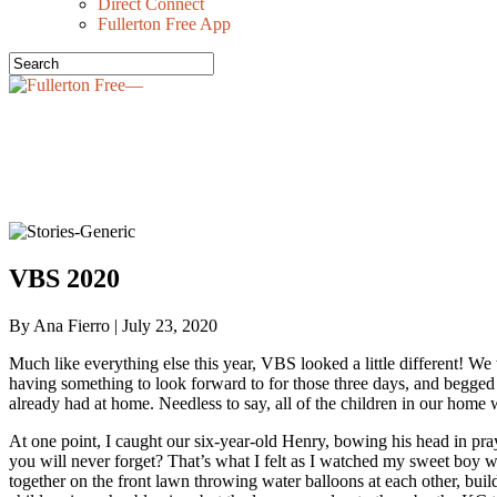
Direct Connect
Fullerton Free App
VBS 2020
By Ana Fierro | July 23, 2020
Much like everything else this year, VBS looked a little different! 
having something to look forward to for those three days, and begged
already had at home. Needless to say, all of the children in our hom
At one point, I caught our six-year-old Henry, bowing his head in
you will never forget? That’s what I felt as I watched my sweet boy w
together on the front lawn throwing water balloons at each other, buil