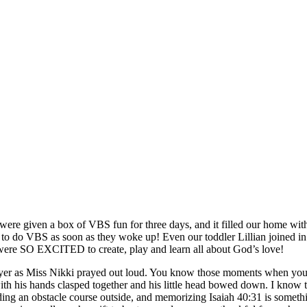
OUR STORIES—
We were given a box of VBS fun for three days, and it filled our home 
 to do VBS as soon as they woke up! Even our toddler Lillian joined in
e were SO EXCITED to create, play and learn all about God’s love!
 prayer as Miss Nikki prayed out loud. You know those moments when 
ith his hands clasped together and his little head bowed down. I know t
ding an obstacle course outside, and memorizing Isaiah 40:31 is somethin