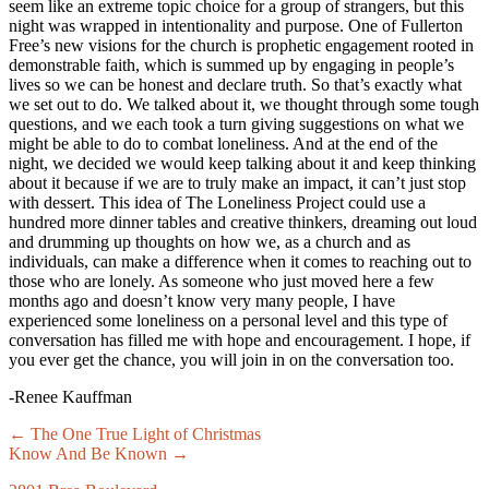
seem like an extreme topic choice for a group of strangers, but this
night was wrapped in intentionality and purpose. One of Fullerton
Free’s new visions for the church is prophetic engagement rooted in
demonstrable faith, which is summed up by engaging in people’s
lives so we can be honest and declare truth. So that’s exactly what
we set out to do. We talked about it, we thought through some tough
questions, and we each took a turn giving suggestions on what we
might be able to do to combat loneliness. And at the end of the
night, we decided we would keep talking about it and keep thinking
about it because if we are to truly make an impact, it can’t just stop
with dessert. This idea of The Loneliness Project could use a
hundred more dinner tables and creative thinkers, dreaming out loud
and drumming up thoughts on how we, as a church and as
individuals, can make a difference when it comes to reaching out to
those who are lonely. As someone who just moved here a few
months ago and doesn’t know very many people, I have
experienced some loneliness on a personal level and this type of
conversation has filled me with hope and encouragement. I hope, if
you ever get the chance, you will join in on the conversation too.
-Renee Kauffman
Posts
← The One True Light of Christmas
Know And Be Known →
navigation