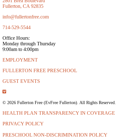
2801 Brea Boulevard
Fullerton, CA 92835
info@fullertonfree.com
714-529-5544
Office Hours:
Monday through Thursday
9:00am to 4:00pm
EMPLOYMENT
FULLERTON FREE PRESCHOOL
GUEST EVENTS
© 2026 Fullerton Free (EvFree Fullerton). All Rights Reserved.
HEALTH PLAN TRANSPARENCY IN COVERAGE
PRIVACY POLICY
PRESCHOOL NON-DISCRIMINATION POLICY