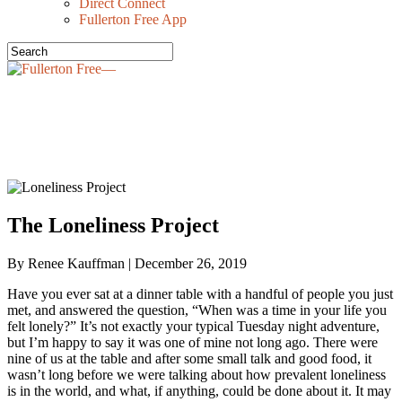
Direct Connect
Fullerton Free App
OUR STORIES—
The Loneliness Project
By Renee Kauffman | December 26, 2019
Have you ever sat at a dinner table with a handful of people you just
met, and answered the question, “When was a time in your life you
felt lonely?” It’s not exactly your typical Tuesday night adventure,
but I’m happy to say it was one of mine not long ago. There were
nine of us at the table and after some small talk and good food, it
wasn’t long before we were talking about how prevalent loneliness
is in the world, and what, if anything, could be done about it. It may