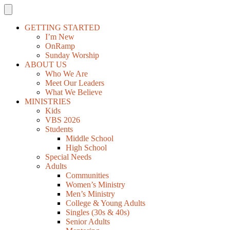
GETTING STARTED
I’m New
OnRamp
Sunday Worship
ABOUT US
Who We Are
Meet Our Leaders
What We Believe
MINISTRIES
Kids
VBS 2026
Students
Middle School
High School
Special Needs
Adults
Communities
Women’s Ministry
Men’s Ministry
College & Young Adults
Singles (30s & 40s)
Senior Adults