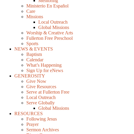
Mentoring
Ministerio En Español
Care
Missions
Local Outreach
Global Missions
Worship & Creative Arts
Fullerton Free Preschool
Sports
NEWS & EVENTS
Baptism
Calendar
What’s Happening
Sign Up for eNews
GENEROSITY
Give Now
Give Resources
Serve at Fullerton Free
Local Outreach
Serve Globally
Global Missions
RESOURCES
Following Jesus
Prayer
Sermon Archives