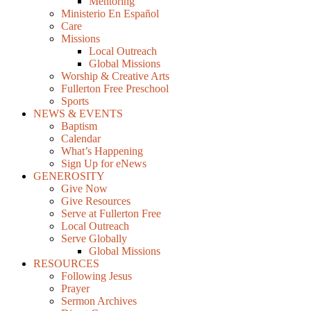
Mentoring
Ministerio En Español
Care
Missions
Local Outreach
Global Missions
Worship & Creative Arts
Fullerton Free Preschool
Sports
NEWS & EVENTS
Baptism
Calendar
What’s Happening
Sign Up for eNews
GENEROSITY
Give Now
Give Resources
Serve at Fullerton Free
Local Outreach
Serve Globally
Global Missions
RESOURCES
Following Jesus
Prayer
Sermon Archives