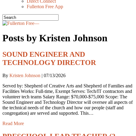
Direct Connect
Fullerton Free App
Posts by Kristen Johnson
SOUND ENGINEER AND
TECHNOLOGY DIRECTOR
By
Kristen Johnson
|
07/13/2026
Served by: Shepherd of Creative Arts and Shepherd of Families and
Facilities Works: Full-time, Exempt Serves: Tech/IT contractors and
volunteer tech teams Salary Range: $70,000-$75,000 Scope: The
Sound Engineer and Technology Director will oversee all aspects of
the technical needs of the church and how our people (staff and
congregation) are served and supported. This…
Read More