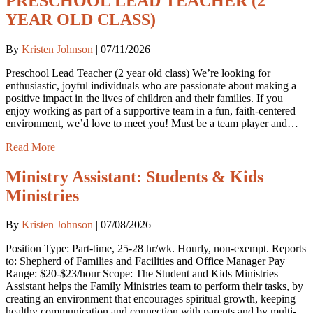
PRESCHOOL LEAD TEACHER (2
YEAR OLD CLASS)
By
Kristen Johnson
|
07/11/2026
Preschool Lead Teacher (2 year old class) We’re looking for
enthusiastic, joyful individuals who are passionate about making a
positive impact in the lives of children and their families. If you
enjoy working as part of a supportive team in a fun, faith-centered
environment, we’d love to meet you! Must be a team player and…
Read More
Ministry Assistant: Students & Kids
Ministries
By
Kristen Johnson
|
07/08/2026
Position Type: Part-time, 25-28 hr/wk. Hourly, non-exempt. Reports
to: Shepherd of Families and Facilities and Office Manager Pay
Range: $20-$23/hour Scope: The Student and Kids Ministries
Assistant helps the Family Ministries team to perform their tasks, by
creating an environment that encourages spiritual growth, keeping
healthy communication and connection with parents and by multi-