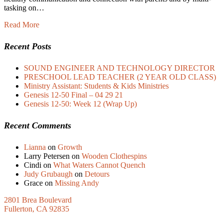
tasking on…
Read More
Recent Posts
SOUND ENGINEER AND TECHNOLOGY DIRECTOR
PRESCHOOL LEAD TEACHER (2 YEAR OLD CLASS)
Ministry Assistant: Students & Kids Ministries
Genesis 12-50 Final – 04 29 21
Genesis 12-50: Week 12 (Wrap Up)
Recent Comments
Lianna
on
Growth
Larry Petersen
on
Wooden Clothespins
Cindi
on
What Waters Cannot Quench
Judy Grubaugh
on
Detours
Grace
on
Missing Andy
2801 Brea Boulevard
Fullerton, CA 92835