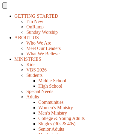
GETTING STARTED
I’m New
OnRamp
Sunday Worship
ABOUT US
Who We Are
Meet Our Leaders
What We Believe
MINISTRIES
Kids
VBS 2026
Students
Middle School
High School
Special Needs
Adults
Communities
Women’s Ministry
Men’s Ministry
College & Young Adults
Singles (30s & 40s)
Senior Adults