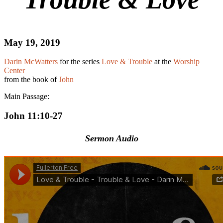
May 19, 2019
Darin McWatters
for the series
Love & Trouble
at the
Worship
Center
from the book of
John
Main Passage:
John 11:10-27
Sermon Audio