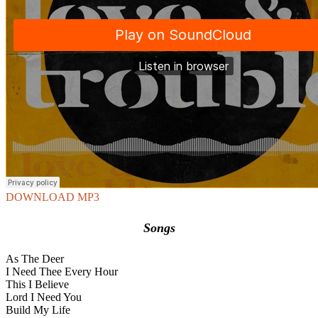
DOWNLOAD MP3
Songs
As The Deer
I Need Thee Every Hour
This I Believe
Lord I Need You
Build My Life