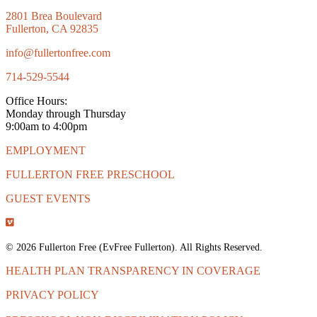
2801 Brea Boulevard
Fullerton, CA 92835
info@fullertonfree.com
714-529-5544
Office Hours:
Monday through Thursday
9:00am to 4:00pm
EMPLOYMENT
FULLERTON FREE PRESCHOOL
GUEST EVENTS
© 2026 Fullerton Free (EvFree Fullerton). All Rights Reserved.
HEALTH PLAN TRANSPARENCY IN COVERAGE
PRIVACY POLICY