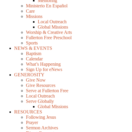
Mentoring
Ministerio En Español
Care
Missions
Local Outreach
Global Missions
Worship & Creative Arts
Fullerton Free Preschool
Sports
NEWS & EVENTS
Baptism
Calendar
What’s Happening
Sign Up for eNews
GENEROSITY
Give Now
Give Resources
Serve at Fullerton Free
Local Outreach
Serve Globally
Global Missions
RESOURCES
Following Jesus
Prayer
Sermon Archives