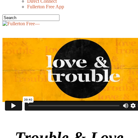
Direct Connect
Fullerton Free App
Trouble & Love