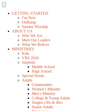
GETTING STARTED
I’m New
OnRamp
Sunday Worship
ABOUT US
Who We Are
Meet Our Leaders
What We Believe
MINISTRIES
Kids
VBS 2026
Students
Middle School
High School
Special Needs
Adults
Communities
Women’s Ministry
Men’s Ministry
College & Young Adults
Singles (30s & 40s)
Senior Adults