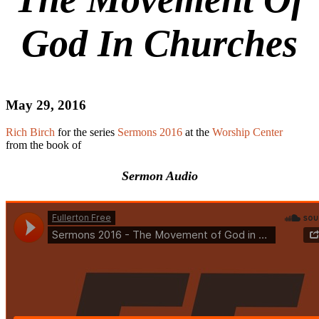
God In Churches
May 29, 2016
Rich Birch
for the series
Sermons 2016
at the
Worship Center
from the book of
Sermon Audio