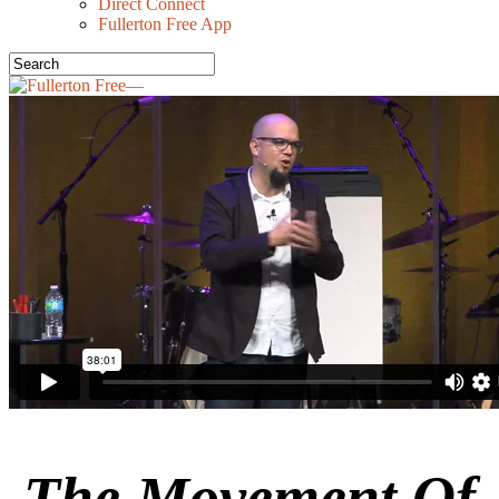
Direct Connect
Fullerton Free App
The Movement Of