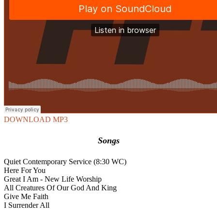
DOWNLOAD MP3
Songs
Quiet Contemporary Service (8:30 WC)
Here For You
Great I Am - New Life Worship
All Creatures Of Our God And King
Give Me Faith
I Surrender All