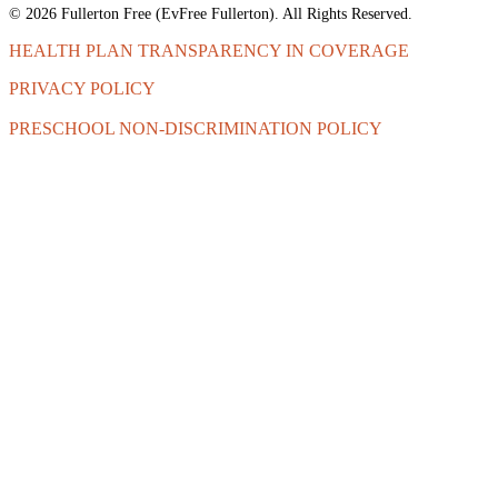
© 2026 Fullerton Free (EvFree Fullerton). All Rights Reserved.
HEALTH PLAN TRANSPARENCY IN COVERAGE
PRIVACY POLICY
PRESCHOOL NON-DISCRIMINATION POLICY