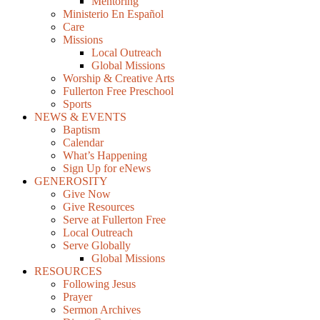
Mentoring
Ministerio En Español
Care
Missions
Local Outreach
Global Missions
Worship & Creative Arts
Fullerton Free Preschool
Sports
NEWS & EVENTS
Baptism
Calendar
What’s Happening
Sign Up for eNews
GENEROSITY
Give Now
Give Resources
Serve at Fullerton Free
Local Outreach
Serve Globally
Global Missions
RESOURCES
Following Jesus
Prayer
Sermon Archives