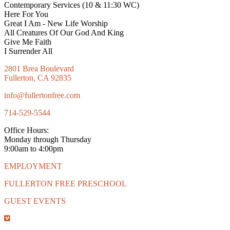
Contemporary Services (10 & 11:30 WC)
Here For You
Great I Am - New Life Worship
All Creatures Of Our God And King
Give Me Faith
I Surrender All
2801 Brea Boulevard
Fullerton, CA 92835
info@fullertonfree.com
714-529-5544
Office Hours:
Monday through Thursday
9:00am to 4:00pm
EMPLOYMENT
FULLERTON FREE PRESCHOOL
GUEST EVENTS