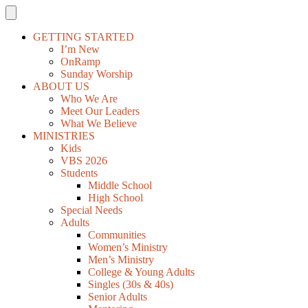
GETTING STARTED
I’m New
OnRamp
Sunday Worship
ABOUT US
Who We Are
Meet Our Leaders
What We Believe
MINISTRIES
Kids
VBS 2026
Students
Middle School
High School
Special Needs
Adults
Communities
Women’s Ministry
Men’s Ministry
College & Young Adults
Singles (30s & 40s)
Senior Adults