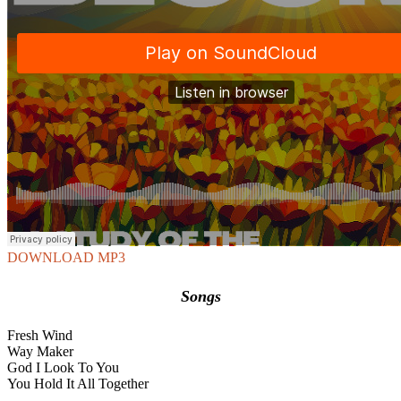
DOWNLOAD MP3
Songs
Fresh Wind
Way Maker
God I Look To You
You Hold It All Together