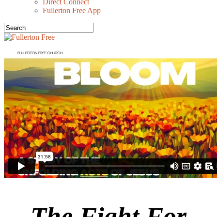
Direct Connect
Fullerton Free App
The Fight For