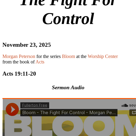
Control
November 23, 2025
Morgan Peterson
for the series
Bloom
at the
Worship Center
from the book of
Acts
Acts 19:11-20
Sermon Audio