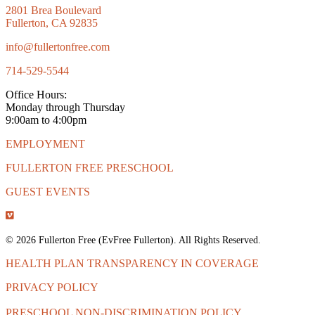
2801 Brea Boulevard
Fullerton, CA 92835
info@fullertonfree.com
714-529-5544
Office Hours:
Monday through Thursday
9:00am to 4:00pm
EMPLOYMENT
FULLERTON FREE PRESCHOOL
GUEST EVENTS
© 2026 Fullerton Free (EvFree Fullerton). All Rights Reserved.
HEALTH PLAN TRANSPARENCY IN COVERAGE
PRIVACY POLICY
PRESCHOOL NON-DISCRIMINATION POLICY