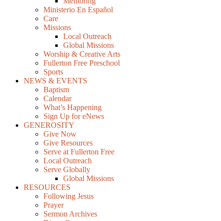
Mentoring
Ministerio En Español
Care
Missions
Local Outreach
Global Missions
Worship & Creative Arts
Fullerton Free Preschool
Sports
NEWS & EVENTS
Baptism
Calendar
What’s Happening
Sign Up for eNews
GENEROSITY
Give Now
Give Resources
Serve at Fullerton Free
Local Outreach
Serve Globally
Global Missions
RESOURCES
Following Jesus
Prayer
Sermon Archives