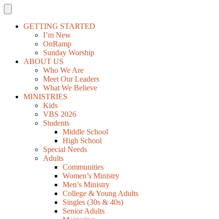
GETTING STARTED
I’m New
OnRamp
Sunday Worship
ABOUT US
Who We Are
Meet Our Leaders
What We Believe
MINISTRIES
Kids
VBS 2026
Students
Middle School
High School
Special Needs
Adults
Communities
Women’s Ministry
Men’s Ministry
College & Young Adults
Singles (30s & 40s)
Senior Adults