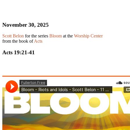
November 30, 2025
Scott Belon
for the series
Bloom
at the
Worship Center
from the book of
Acts
Acts 19:21-41