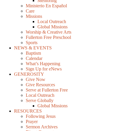
Mentoring
Ministerio En Español
Care
Missions
Local Outreach
Global Missions
Worship & Creative Arts
Fullerton Free Preschool
Sports
NEWS & EVENTS
Baptism
Calendar
What’s Happening
Sign Up for eNews
GENEROSITY
Give Now
Give Resources
Serve at Fullerton Free
Local Outreach
Serve Globally
Global Missions
RESOURCES
Following Jesus
Prayer
Sermon Archives