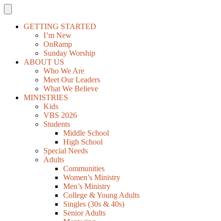
GETTING STARTED
I’m New
OnRamp
Sunday Worship
ABOUT US
Who We Are
Meet Our Leaders
What We Believe
MINISTRIES
Kids
VBS 2026
Students
Middle School
High School
Special Needs
Adults
Communities
Women’s Ministry
Men’s Ministry
College & Young Adults
Singles (30s & 40s)
Senior Adults