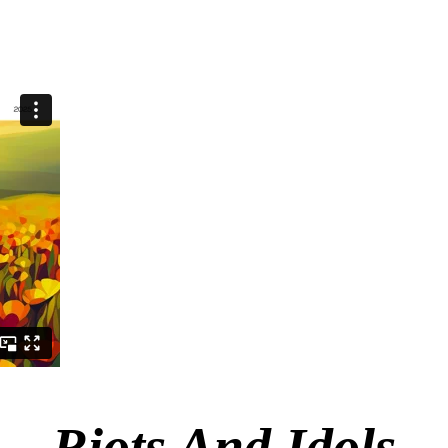
Riots And Idols