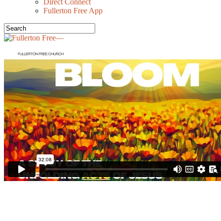
Direct Connect
Fullerton Free App