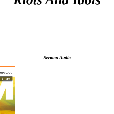
Sermon Audio