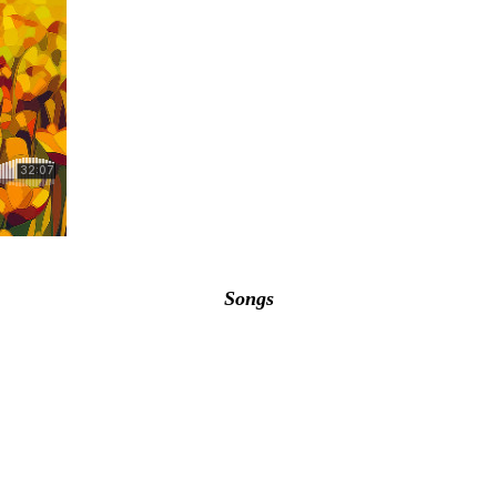
Songs