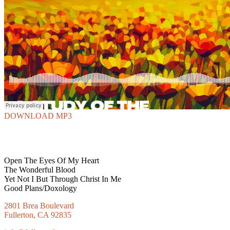
DOWNLOAD MP3
Open The Eyes Of My Heart
The Wonderful Blood
Yet Not I But Through Christ In Me
Good Plans/Doxology
2801 Brea Boulevard
Fullerton, CA 92835