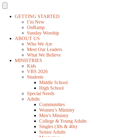
GETTING STARTED
I’m New
OnRamp
Sunday Worship
ABOUT US
Who We Are
Meet Our Leaders
What We Believe
MINISTRIES
Kids
VBS 2026
Students
Middle School
High School
Special Needs
Adults
Communities
Women’s Ministry
Men’s Ministry
College & Young Adults
Singles (30s & 40s)
Senior Adults