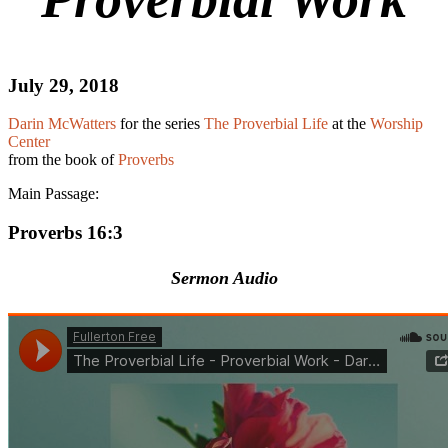
July 29, 2018
Darin McWatters
for the series
The Proverbial Life
at the
Worship
Center
from the book of
Proverbs
Main Passage:
Proverbs 16:3
Sermon Audio