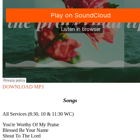
DOWNLOAD MP3
Songs
All Services (8:30, 10 & 11:30 WC)
You're Worthy Of My Praise
Blessed Be Your Name
Shout To The Lord