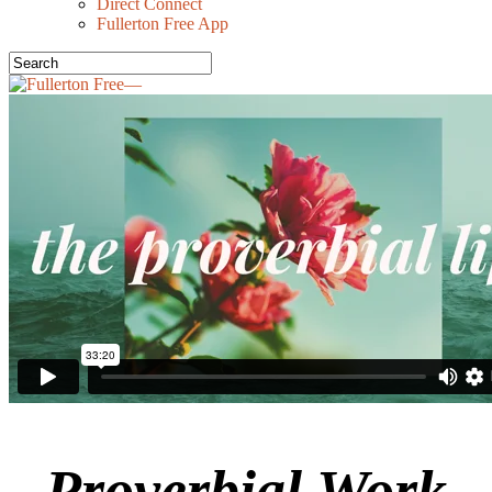
Direct Connect
Fullerton Free App
Proverbial Work