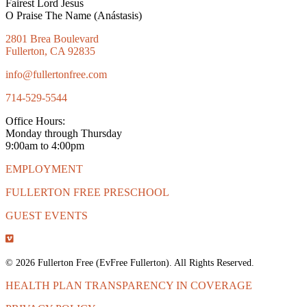
Fairest Lord Jesus
O Praise The Name (Anástasis)
2801 Brea Boulevard
Fullerton, CA 92835
info@fullertonfree.com
714-529-5544
Office Hours:
Monday through Thursday
9:00am to 4:00pm
EMPLOYMENT
FULLERTON FREE PRESCHOOL
GUEST EVENTS
© 2026 Fullerton Free (EvFree Fullerton). All Rights Reserved.
HEALTH PLAN TRANSPARENCY IN COVERAGE