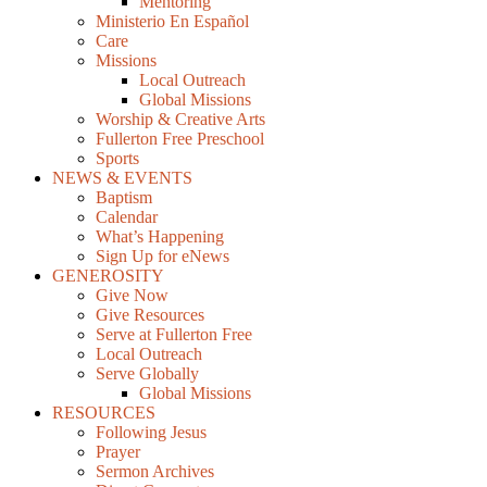
Mentoring
Ministerio En Español
Care
Missions
Local Outreach
Global Missions
Worship & Creative Arts
Fullerton Free Preschool
Sports
NEWS & EVENTS
Baptism
Calendar
What’s Happening
Sign Up for eNews
GENEROSITY
Give Now
Give Resources
Serve at Fullerton Free
Local Outreach
Serve Globally
Global Missions
RESOURCES
Following Jesus
Prayer
Sermon Archives