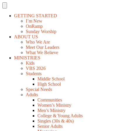
GETTING STARTED
I’m New
OnRamp
Sunday Worship
ABOUT US
Who We Are
Meet Our Leaders
What We Believe
MINISTRIES
Kids
VBS 2026
Students
Middle School
High School
Special Needs
Adults
Communities
Women’s Ministry
Men’s Ministry
College & Young Adults
Singles (30s & 40s)
Senior Adults