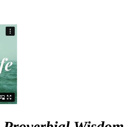
Proverbial Wisdom