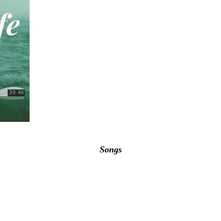
Songs