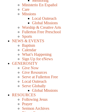
Mentoring
Ministerio En Español
Care
Missions
Local Outreach
Global Missions
Worship & Creative Arts
Fullerton Free Preschool
Sports
NEWS & EVENTS
Baptism
Calendar
What’s Happening
Sign Up for eNews
GENEROSITY
Give Now
Give Resources
Serve at Fullerton Free
Local Outreach
Serve Globally
Global Missions
RESOURCES
Following Jesus
Prayer
Sermon Archives