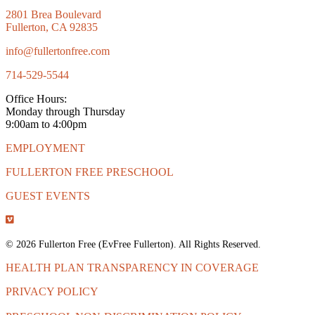
2801 Brea Boulevard
Fullerton, CA 92835
info@fullertonfree.com
714-529-5544
Office Hours:
Monday through Thursday
9:00am to 4:00pm
EMPLOYMENT
FULLERTON FREE PRESCHOOL
GUEST EVENTS
© 2026 Fullerton Free (EvFree Fullerton). All Rights Reserved.
HEALTH PLAN TRANSPARENCY IN COVERAGE
PRIVACY POLICY