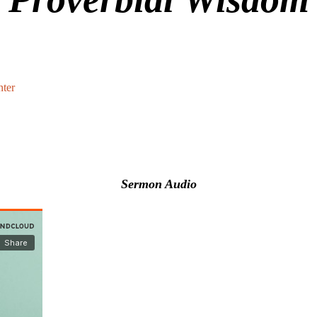
ter
Sermon Audio