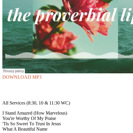
DOWNLOAD MP3
All Services (8:30, 10 & 11:30 WC)
I Stand Amazed (How Marvelous)
You're Worthy Of My Praise
'Tis So Sweet To Trust In Jesus
What A Beautiful Name