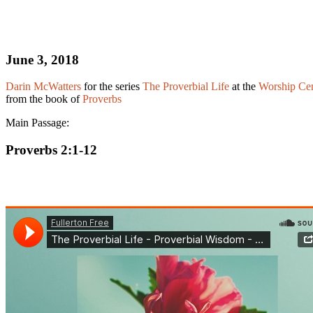
June 3, 2018
Darin McWatters
for the series
The Proverbial Life
at the
Worship Cen
from the book of
Proverbs
Main Passage:
Proverbs 2:1-12