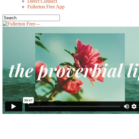
Direct Connect
Fullerton Free App