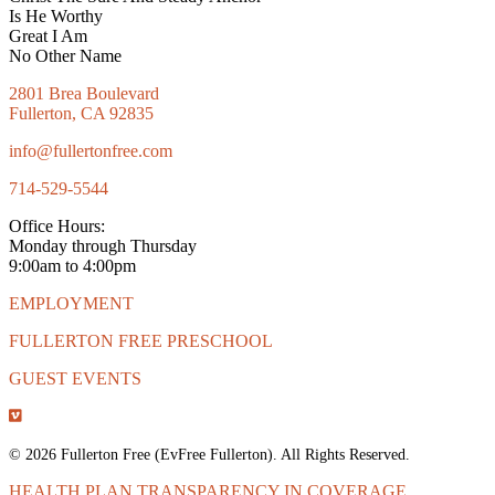
Is He Worthy
Great I Am
No Other Name
2801 Brea Boulevard
Fullerton, CA 92835
info@fullertonfree.com
714-529-5544
Office Hours:
Monday through Thursday
9:00am to 4:00pm
EMPLOYMENT
FULLERTON FREE PRESCHOOL
GUEST EVENTS
© 2026 Fullerton Free (EvFree Fullerton). All Rights Reserved.
HEALTH PLAN TRANSPARENCY IN COVERAGE