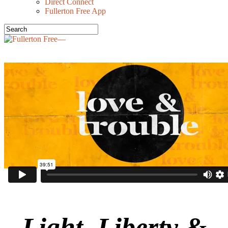
Direct Connect
Fullerton Free App
Light, Liberty &