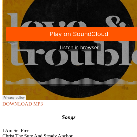
DOWNLOAD MP3
Songs
I Am Set Free
Christ The Sure And Steady Anchor