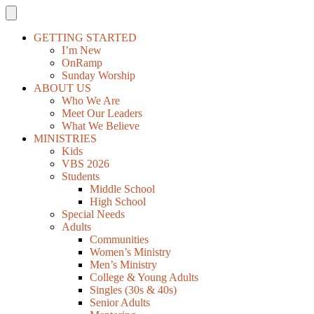
GETTING STARTED
I’m New
OnRamp
Sunday Worship
ABOUT US
Who We Are
Meet Our Leaders
What We Believe
MINISTRIES
Kids
VBS 2026
Students
Middle School
High School
Special Needs
Adults
Communities
Women’s Ministry
Men’s Ministry
College & Young Adults
Singles (30s & 40s)
Senior Adults