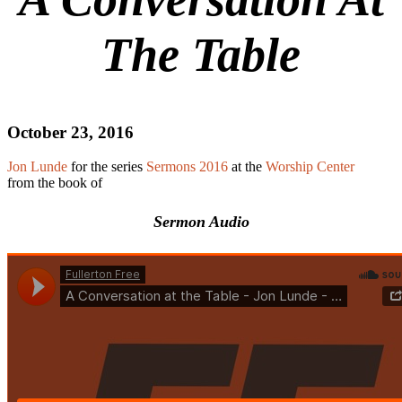
The Table
October 23, 2016
Jon Lunde
for the series
Sermons 2016
at the
Worship Center
from the book of
Sermon Audio