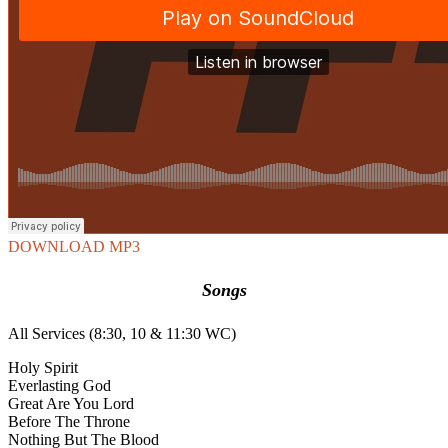
DOWNLOAD MP3
Songs
All Services (8:30, 10 & 11:30 WC)
Holy Spirit
Everlasting God
Great Are You Lord
Before The Throne
Nothing But The Blood