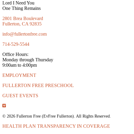
Lord I Need You
One Thing Remains
2801 Brea Boulevard
Fullerton, CA 92835
info@fullertonfree.com
714-529-5544
Office Hours:
Monday through Thursday
9:00am to 4:00pm
EMPLOYMENT
FULLERTON FREE PRESCHOOL
GUEST EVENTS
© 2026 Fullerton Free (EvFree Fullerton). All Rights Reserved.
HEALTH PLAN TRANSPARENCY IN COVERAGE