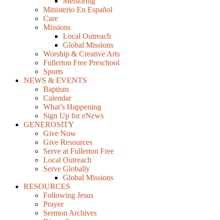
Mentoring
Ministerio En Español
Care
Missions
Local Outreach
Global Missions
Worship & Creative Arts
Fullerton Free Preschool
Sports
NEWS & EVENTS
Baptism
Calendar
What’s Happening
Sign Up for eNews
GENEROSITY
Give Now
Give Resources
Serve at Fullerton Free
Local Outreach
Serve Globally
Global Missions
RESOURCES
Following Jesus
Prayer
Sermon Archives