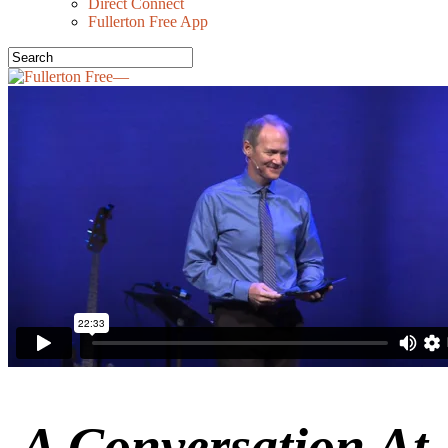
Direct Connect
Fullerton Free App
A Conversation At