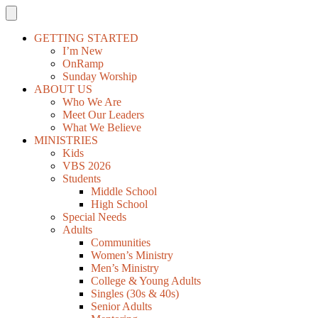
GETTING STARTED
I’m New
OnRamp
Sunday Worship
ABOUT US
Who We Are
Meet Our Leaders
What We Believe
MINISTRIES
Kids
VBS 2026
Students
Middle School
High School
Special Needs
Adults
Communities
Women’s Ministry
Men’s Ministry
College & Young Adults
Singles (30s & 40s)
Senior Adults