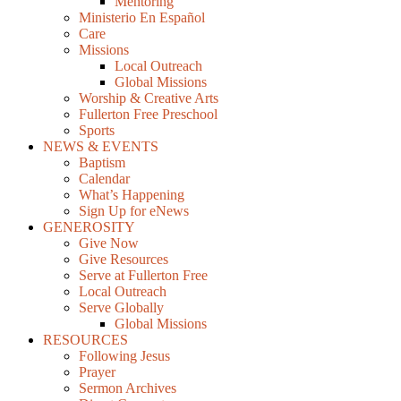
Mentoring
Ministerio En Español
Care
Missions
Local Outreach
Global Missions
Worship & Creative Arts
Fullerton Free Preschool
Sports
NEWS & EVENTS
Baptism
Calendar
What’s Happening
Sign Up for eNews
GENEROSITY
Give Now
Give Resources
Serve at Fullerton Free
Local Outreach
Serve Globally
Global Missions
RESOURCES
Following Jesus
Prayer
Sermon Archives