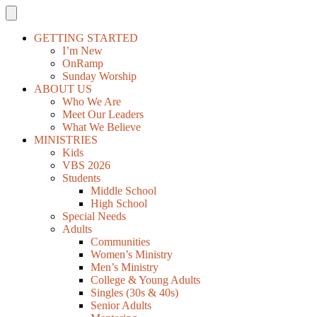
GETTING STARTED
I’m New
OnRamp
Sunday Worship
ABOUT US
Who We Are
Meet Our Leaders
What We Believe
MINISTRIES
Kids
VBS 2026
Students
Middle School
High School
Special Needs
Adults
Communities
Women’s Ministry
Men’s Ministry
College & Young Adults
Singles (30s & 40s)
Senior Adults