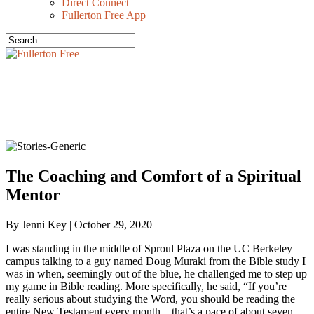
Direct Connect
Fullerton Free App
OUR STORIES—
The Coaching and Comfort of a Spiritual
Mentor
By Jenni Key | October 29, 2020
I was standing in the middle of Sproul Plaza on the UC Berkeley
campus talking to a guy named Doug Muraki from the Bible study I
was in when, seemingly out of the blue, he challenged me to step up
my game in Bible reading. More specifically, he said, “If you’re
really serious about studying the Word, you should be reading the
entire New Testament every month—that’s a pace of about seven