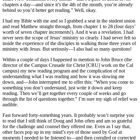
chapters a day—and since it’s the 4th of the month, you’re already
behind so you’d better get reading.” Well, okay.
I had my Bible with me and so I grabbed a seat in the student union
and read Matthew straight through, from chapter 1 to 28 (four days’
worth of seven chapter increments!). And it was a revelation. I had
never seen the scope of Jesus’ ministry so clearly. I had never felt so
inside the experience of the disciples in walking those three years of
ministry with Jesus. But seriously—I also had so many questions!
Within a couple of days I happened to mention to John Bruce (the
director of the Campus Crusade for Christ [CRU] work on the Cal
campus) my new reading program and the complication of not
understanding what I was reading and how it was slowing me
down, and—John interrupted me to offer this: “When you come to
something you don’t understand, just write it down and keep
reading. Then we’ll get together every couple of weeks and go
through the list of questions together.” I’m sure my sigh of relief was
audible.
Fast forward forty-something years. It probably won’t surprise you
to read that I still think of Doug and John often and am so grateful
for the challenge and counsel they offered me. Even as I say that,
other faces pop up in my mind’s eye of those used by God at
moments I needed to be listened to—and then corralled or corrected