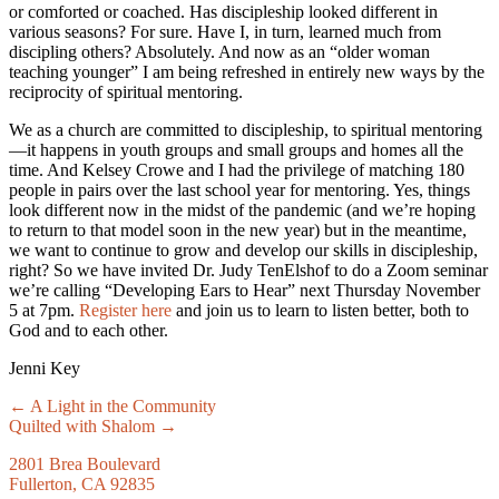
or comforted or coached. Has discipleship looked different in
various seasons? For sure. Have I, in turn, learned much from
discipling others? Absolutely. And now as an “older woman
teaching younger” I am being refreshed in entirely new ways by the
reciprocity of spiritual mentoring.
We as a church are committed to discipleship, to spiritual mentoring
—it happens in youth groups and small groups and homes all the
time. And Kelsey Crowe and I had the privilege of matching 180
people in pairs over the last school year for mentoring. Yes, things
look different now in the midst of the pandemic (and we’re hoping
to return to that model soon in the new year) but in the meantime,
we want to continue to grow and develop our skills in discipleship,
right? So we have invited Dr. Judy TenElshof to do a Zoom seminar
we’re calling “Developing Ears to Hear” next Thursday November
5 at 7pm.
Register here
and join us to learn to listen better, both to
God and to each other.
Jenni Key
Posts
← A Light in the Community
Quilted with Shalom →
navigation
2801 Brea Boulevard
Fullerton, CA 92835