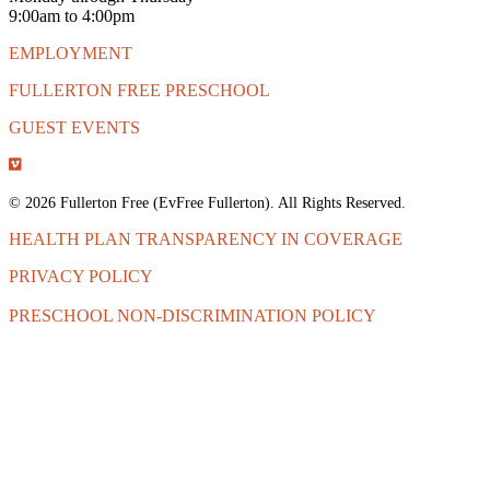
9:00am to 4:00pm
EMPLOYMENT
FULLERTON FREE PRESCHOOL
GUEST EVENTS
© 2026 Fullerton Free (EvFree Fullerton). All Rights Reserved.
HEALTH PLAN TRANSPARENCY IN COVERAGE
PRIVACY POLICY
PRESCHOOL NON-DISCRIMINATION POLICY