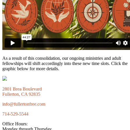
As a result of this consolidation, our ongoing ministries and adult
fellowships will shift accordingly into these new time slots. Click the
graphic below for more details.
2801 Brea Boulevard
Fullerton, CA 92835
info@fullertonfree.com
714-529-5544
Office Hours:
Monday through Thursday