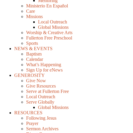
Mentoring
Ministerio En Español
Care
Missions
Local Outreach
Global Missions
Worship & Creative Arts
Fullerton Free Preschool
Sports
NEWS & EVENTS
Baptism
Calendar
What’s Happening
Sign Up for eNews
GENEROSITY
Give Now
Give Resources
Serve at Fullerton Free
Local Outreach
Serve Globally
Global Missions
RESOURCES
Following Jesus
Prayer
Sermon Archives