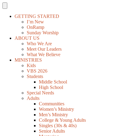
GETTING STARTED
I’m New
OnRamp
Sunday Worship
ABOUT US
Who We Are
Meet Our Leaders
What We Believe
MINISTRIES
Kids
VBS 2026
Students
Middle School
High School
Special Needs
Adults
Communities
Women’s Ministry
Men’s Ministry
College & Young Adults
Singles (30s & 40s)
Senior Adults