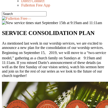
Direct Connect
Fullerton Free App
SERVICE CONSOLIDATION PLAN
As mentioned last week in our worship services, we are excited to
announce a new plan for the consolidation of our worship services.
Beginning on September 15, 2019, we will move to a “two-service
model,” gathering as a church family on Sundays at 9:19am and
11:11am. If you missed Darin’s announcement of these details (as
well as the first Sunday of our vision series), watch his sermon here
and join us for the rest of our series as we look to the future of our
church together!