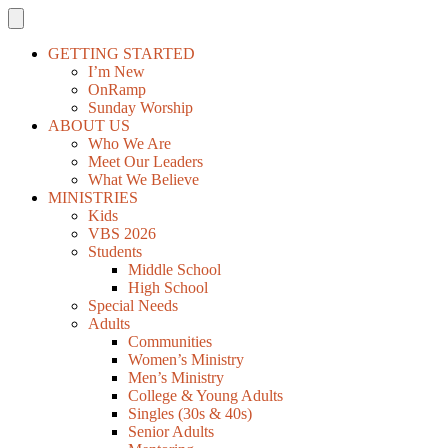
GETTING STARTED
I’m New
OnRamp
Sunday Worship
ABOUT US
Who We Are
Meet Our Leaders
What We Believe
MINISTRIES
Kids
VBS 2026
Students
Middle School
High School
Special Needs
Adults
Communities
Women’s Ministry
Men’s Ministry
College & Young Adults
Singles (30s & 40s)
Senior Adults