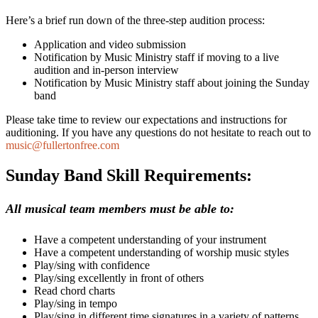
Here’s a brief run down of the three-step audition process:
Application and video submission
Notification by Music Ministry staff if moving to a live
audition and in-person interview
Notification by Music Ministry staff about joining the Sunday
band
Please take time to review our expectations and instructions for
auditioning. If you have any questions do not hesitate to reach out to
music@fullertonfree.com
Sunday Band Skill Requirements:
All musical team members must be able to:
Have a competent understanding of your instrument
Have a competent understanding of worship music styles
Play/sing with confidence
Play/sing excellently in front of others
Read chord charts
Play/sing in tempo
Play/sing in different time signatures in a variety of patterns