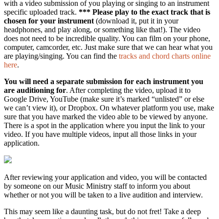
with a video submission of you playing or singing to an instrument
specific uploaded track.
*** Please play to the exact track that is
chosen for your instrument
(download it, put it in your
headphones, and play along, or something like that!). The video
does not need to be incredible quality. You can film on your phone,
computer, camcorder, etc. Just make sure that we can hear what you
are playing/singing. You can find the
tracks and chord charts online
here
.
You will need a separate submission for each instrument you
are auditioning for
. After completing the video, upload it to
Google Drive, YouTube (make sure it’s marked “unlisted” or else
we can’t view it), or Dropbox. On whatever platform you use, make
sure that you have marked the video able to be viewed by anyone.
There is a spot in the application where you input the link to your
video. If you have multiple videos, input all those links in your
application.
After reviewing your application and video, you will be contacted
by someone on our Music Ministry staff to inform you about
whether or not you will be taken to a live audition and interview.
This may seem like a daunting task, but do not fret! Take a deep