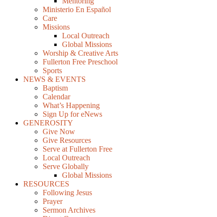
Mentoring
Ministerio En Español
Care
Missions
Local Outreach
Global Missions
Worship & Creative Arts
Fullerton Free Preschool
Sports
NEWS & EVENTS
Baptism
Calendar
What’s Happening
Sign Up for eNews
GENEROSITY
Give Now
Give Resources
Serve at Fullerton Free
Local Outreach
Serve Globally
Global Missions
RESOURCES
Following Jesus
Prayer
Sermon Archives