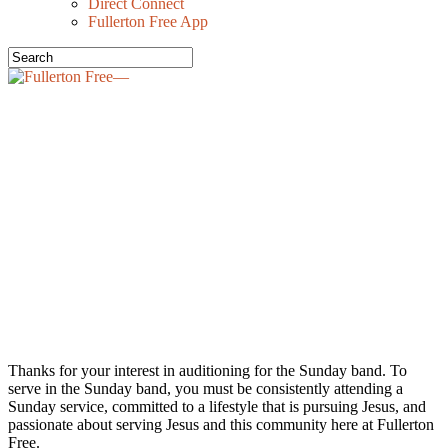
Direct Connect
Fullerton Free App
FULLERTON
FREE SUNDAY
BAND
Thanks for your interest in auditioning for the Sunday band. To
serve in the Sunday band, you must be consistently attending a
Sunday service, committed to a lifestyle that is pursuing Jesus, and
passionate about serving Jesus and this community here at Fullerton
Free.