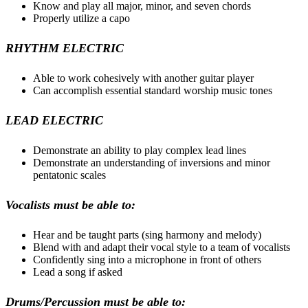
Know and play all major, minor, and seven chords
Properly utilize a capo
RHYTHM ELECTRIC
Able to work cohesively with another guitar player
Can accomplish essential standard worship music tones
LEAD ELECTRIC
Demonstrate an ability to play complex lead lines
Demonstrate an understanding of inversions and minor
pentatonic scales
Vocalists must be able to:
Hear and be taught parts (sing harmony and melody)
Blend with and adapt their vocal style to a team of vocalists
Confidently sing into a microphone in front of others
Lead a song if asked
Drums/Percussion must be able to: