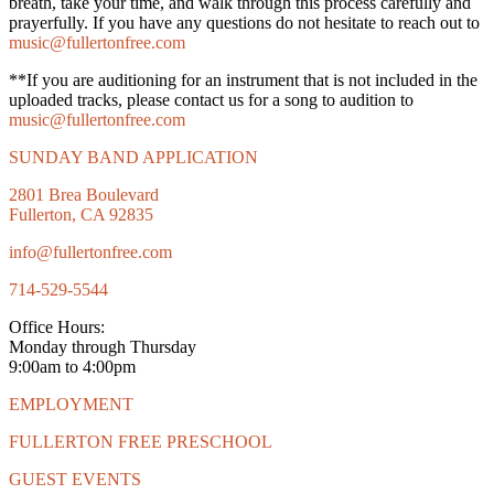
breath, take your time, and walk through this process carefully and
prayerfully. If you have any questions do not hesitate to reach out to
music@fullertonfree.com
**If you are auditioning for an instrument that is not included in the
uploaded tracks, please contact us for a song to audition to
music@fullertonfree.com
SUNDAY BAND APPLICATION
2801 Brea Boulevard
Fullerton, CA 92835
info@fullertonfree.com
714-529-5544
Office Hours:
Monday through Thursday
9:00am to 4:00pm
EMPLOYMENT
FULLERTON FREE PRESCHOOL
GUEST EVENTS