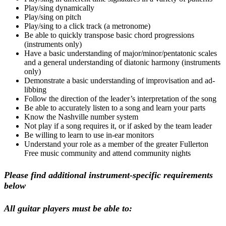
Play/sing dynamically
Play/sing on pitch
Play/sing to a click track (a metronome)
Be able to quickly transpose basic chord progressions
(instruments only)
Have a basic understanding of major/minor/pentatonic scales
and a general understanding of diatonic harmony (instruments
only)
Demonstrate a basic understanding of improvisation and ad-
libbing
Follow the direction of the leader’s interpretation of the song
Be able to accurately listen to a song and learn your parts
Know the Nashville number system
Not play if a song requires it, or if asked by the team leader
Be willing to learn to use in-ear monitors
Understand your role as a member of the greater Fullerton
Free music community and attend community nights
Please find additional instrument-specific requirements
below
All guitar players must be able to: