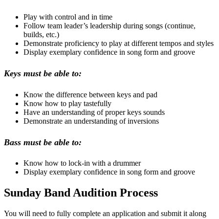
Play with control and in time
Follow team leader’s leadership during songs (continue,
builds, etc.)
Demonstrate proficiency to play at different tempos and styles
Display exemplary confidence in song form and groove
Keys must be able to:
Know the difference between keys and pad
Know how to play tastefully
Have an understanding of proper keys sounds
Demonstrate an understanding of inversions
Bass must be able to:
Know how to lock-in with a drummer
Display exemplary confidence in song form and groove
Sunday Band Audition Process
You will need to fully complete an application and submit it along