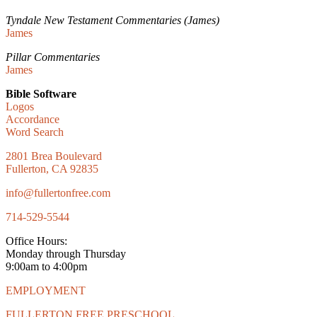
Tyndale New Testament Commentaries (James)
James
Pillar Commentaries
James
Bible Software
Logos
Accordance
Word Search
2801 Brea Boulevard
Fullerton, CA 92835
info@fullertonfree.com
714-529-5544
Office Hours:
Monday through Thursday
9:00am to 4:00pm
EMPLOYMENT
FULLERTON FREE PRESCHOOL