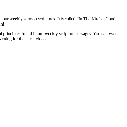
 our weekly sermon scriptures. It is called “In The Kitchen” and
en!
l principles found in our weekly scripture passages. You can watch
ening for the latest video.