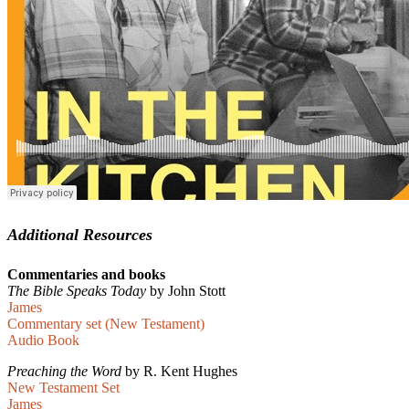
Additional Resources
Commentaries and books
The Bible Speaks Today
by John Stott
James
Commentary set (New Testament)
Audio Book
Preaching the Word
by R. Kent Hughes
New Testament Set
James