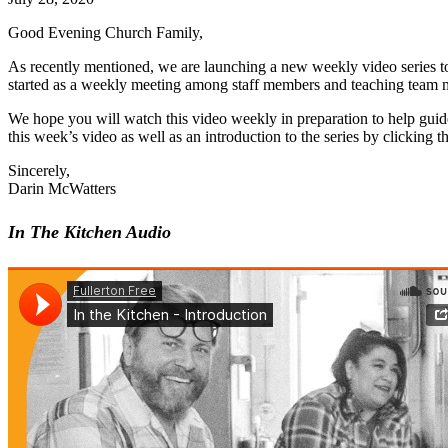
Good Evening Church Family,
As recently mentioned, we are launching a new weekly video series to
started as a weekly meeting among staff members and teaching team 
We hope you will watch this video weekly in preparation to help guid
this week’s video as well as an introduction to the series by clicking
Sincerely,
Darin McWatters
In The Kitchen Audio