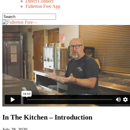
Direct Connect
Fullerton Free App
In The Kitchen – Introduction
July 28, 2020