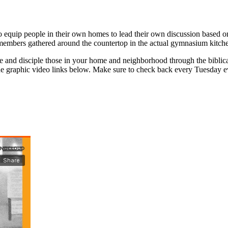
 equip people in their own homes to lead their own discussion based on
members gathered around the countertop in the actual gymnasium kitch
e and disciple those in your home and neighborhood through the biblica
 the graphic video links below. Make sure to check back every Tuesday ev