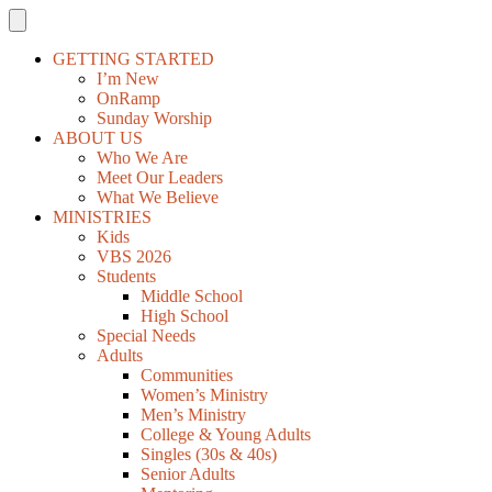
GETTING STARTED
I’m New
OnRamp
Sunday Worship
ABOUT US
Who We Are
Meet Our Leaders
What We Believe
MINISTRIES
Kids
VBS 2026
Students
Middle School
High School
Special Needs
Adults
Communities
Women’s Ministry
Men’s Ministry
College & Young Adults
Singles (30s & 40s)
Senior Adults