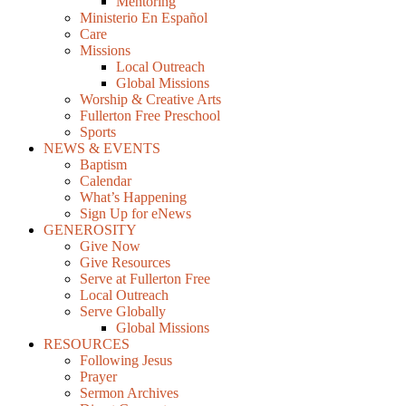
Mentoring
Ministerio En Español
Care
Missions
Local Outreach
Global Missions
Worship & Creative Arts
Fullerton Free Preschool
Sports
NEWS & EVENTS
Baptism
Calendar
What’s Happening
Sign Up for eNews
GENEROSITY
Give Now
Give Resources
Serve at Fullerton Free
Local Outreach
Serve Globally
Global Missions
RESOURCES
Following Jesus
Prayer
Sermon Archives